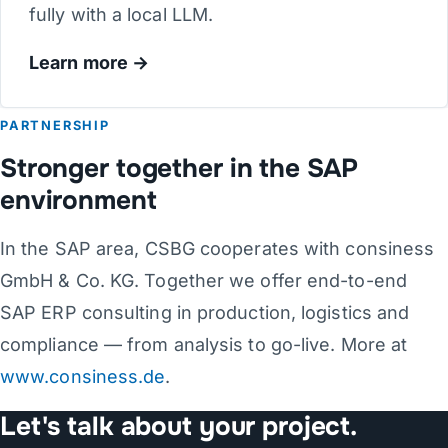
fully with a local LLM.
Learn more
PARTNERSHIP
Stronger together in the SAP
environment
In the SAP area, CSBG cooperates with consiness
GmbH & Co. KG. Together we offer end-to-end
SAP ERP consulting in production, logistics and
compliance — from analysis to go-live. More at
www.consiness.de
.
Let's talk about your project.