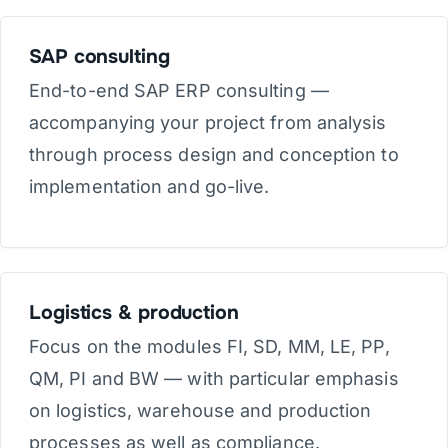
SAP consulting
End-to-end SAP ERP consulting —
accompanying your project from analysis
through process design and conception to
implementation and go-live.
Logistics & production
Focus on the modules FI, SD, MM, LE, PP,
QM, PI and BW — with particular emphasis
on logistics, warehouse and production
processes as well as compliance.