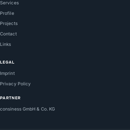
Services
Profile
Projects
Contact
Links
LEGAL
Imprint
Privacy Policy
PARTNER
consiness GmbH & Co. KG