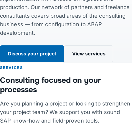
production. Our network of partners and freelance
Contact
consultants covers broad areas of the consulting
business — from configuration to ABAP
Links
development.
DE
·
EN
·
DA
·
JA
Discuss your project
View services
SERVICES
Consulting focused on your
processes
Are you planning a project or looking to strengthen
your project team? We support you with sound
SAP know-how and field-proven tools.