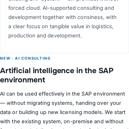
forced cloud. AI-supported consulting and
development together with consiness, with
a clear focus on tangible value in logistics,
production and development.
NEW · AI CONSULTING
Artificial intelligence in the SAP
environment
AI can be used effectively in the SAP environment
— without migrating systems, handing over your
data or building up new licensing models. We start
with the existing system, on-premise and without