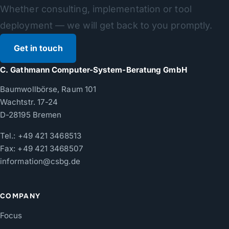
Whether consulting, implementation or tool
deployment — we will get back to you promptly.
Get in touch
C. Gathmann Computer-System-Beratung GmbH
Baumwollbörse, Raum 101
Wachtstr. 17-24
D-28195 Bremen
Tel.:
+49 421 3468513
Fax: +49 421 3468507
information@csbg.de
COMPANY
Focus