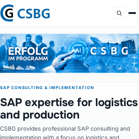
Focus
Services
AI Consulting
SAP CONSULTING & IMPLEMENTATION
Profile
SAP expertise for logistics
Projects
and production
CSBG provides professional SAP consulting and
Products
implementation with a focus on logistics and