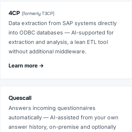
4CP
(formerly T3CP)
Data extraction from SAP systems directly
into ODBC databases — AI-supported for
extraction and analysis, a lean ETL tool
without additional middleware.
Learn more
Quescall
Answers incoming questionnaires
automatically — AI-assisted from your own
answer history, on-premise and optionally