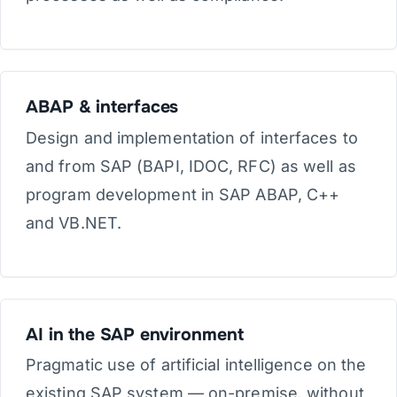
ABAP & interfaces
Design and implementation of interfaces to
and from SAP (BAPI, IDOC, RFC) as well as
program development in SAP ABAP, C++
and VB.NET.
AI in the SAP environment
Pragmatic use of artificial intelligence on the
existing SAP system — on-premise, without