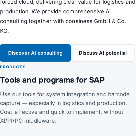
forced cloud, delivering clear value for logistics and
production. We provide comprehensive AI
consulting together with consiness GmbH & Co.
KG.
Discover AI consulting
Discuss AI potential
PRODUCTS
Tools and programs for SAP
Use our tools for system integration and barcode
capture — especially in logistics and production.
Cost-effective and quick to implement, without
XI/PI/PO middleware.