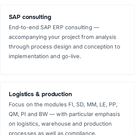
SAP consulting
End-to-end SAP ERP consulting —
accompanying your project from analysis
through process design and conception to
implementation and go-live.
Logistics & production
Focus on the modules FI, SD, MM, LE, PP,
QM, PI and BW — with particular emphasis
on logistics, warehouse and production
processes as well as compliance.