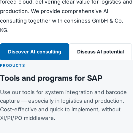
forced cloud, delivering clear value for logistics and
production. We provide comprehensive AI
consulting together with consiness GmbH & Co.
KG.
Discover AI consulting
Discuss AI potential
PRODUCTS
Tools and programs for SAP
Use our tools for system integration and barcode
capture — especially in logistics and production.
Cost-effective and quick to implement, without
XI/PI/PO middleware.