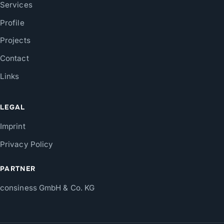
Services
Profile
Projects
Contact
Links
LEGAL
Imprint
Privacy Policy
PARTNER
consiness GmbH & Co. KG