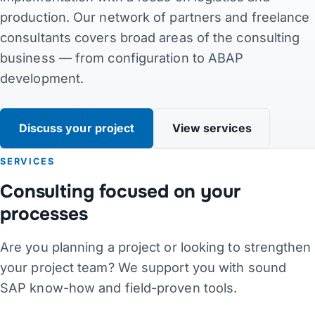
production. Our network of partners and freelance
Contact
consultants covers broad areas of the consulting
business — from configuration to ABAP
Links
development.
DE
·
EN
·
DA
·
JA
Discuss your project
View services
SERVICES
Consulting focused on your
processes
Are you planning a project or looking to strengthen
your project team? We support you with sound
SAP know-how and field-proven tools.