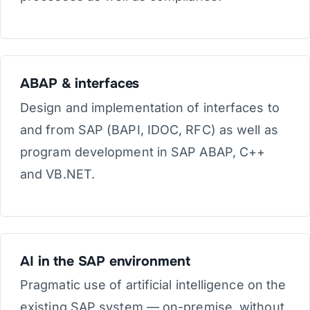
ABAP & interfaces
Design and implementation of interfaces to
and from SAP (BAPI, IDOC, RFC) as well as
program development in SAP ABAP, C++
and VB.NET.
AI in the SAP environment
Pragmatic use of artificial intelligence on the
existing SAP system — on-premise, without