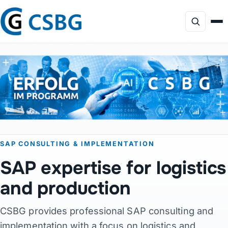
Focus
Services
AI Consulting
SAP CONSULTING & IMPLEMENTATION
Profile
SAP expertise for logistics
Projects
and production
CSBG provides professional SAP consulting and
Products
implementation with a focus on logistics and