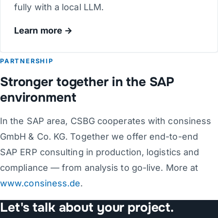
fully with a local LLM.
Learn more
PARTNERSHIP
Stronger together in the SAP
environment
In the SAP area, CSBG cooperates with consiness
GmbH & Co. KG. Together we offer end-to-end
SAP ERP consulting in production, logistics and
compliance — from analysis to go-live. More at
www.consiness.de
.
Let's talk about your project.