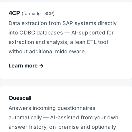
4CP
(formerly T3CP)
Data extraction from SAP systems directly
into ODBC databases — AI-supported for
extraction and analysis, a lean ETL tool
without additional middleware.
Learn more
Quescall
Answers incoming questionnaires
automatically — AI-assisted from your own
answer history, on-premise and optionally