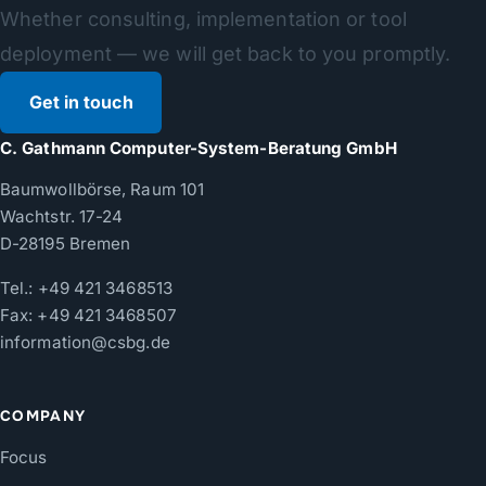
Whether consulting, implementation or tool
deployment — we will get back to you promptly.
Get in touch
C. Gathmann Computer-System-Beratung GmbH
Baumwollbörse, Raum 101
Wachtstr. 17-24
D-28195 Bremen
Tel.:
+49 421 3468513
Fax: +49 421 3468507
information@csbg.de
COMPANY
Focus