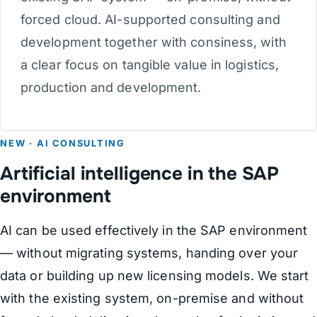
forced cloud. AI-supported consulting and
development together with consiness, with
a clear focus on tangible value in logistics,
production and development.
NEW · AI CONSULTING
Artificial intelligence in the SAP
environment
AI can be used effectively in the SAP environment
— without migrating systems, handing over your
data or building up new licensing models. We start
with the existing system, on-premise and without