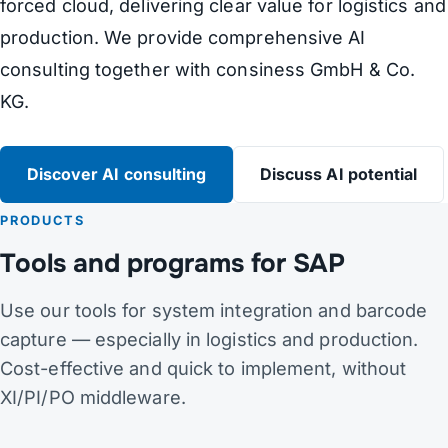
forced cloud, delivering clear value for logistics and
production. We provide comprehensive AI
consulting together with consiness GmbH & Co.
KG.
Discover AI consulting
Discuss AI potential
PRODUCTS
Tools and programs for SAP
Use our tools for system integration and barcode
capture — especially in logistics and production.
Cost-effective and quick to implement, without
XI/PI/PO middleware.