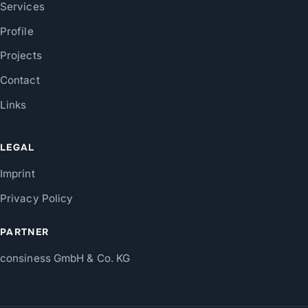
Services
Profile
Projects
Contact
Links
LEGAL
Imprint
Privacy Policy
PARTNER
consiness GmbH & Co. KG