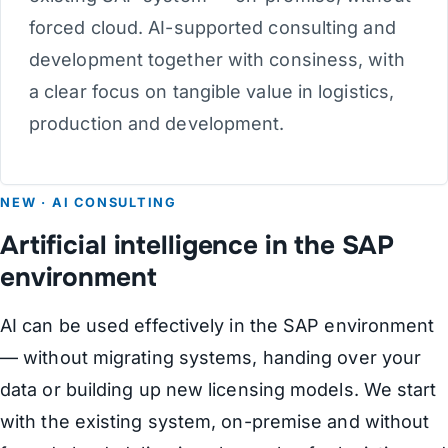
forced cloud. AI-supported consulting and
development together with consiness, with
a clear focus on tangible value in logistics,
production and development.
NEW · AI CONSULTING
Artificial intelligence in the SAP
environment
AI can be used effectively in the SAP environment
— without migrating systems, handing over your
data or building up new licensing models. We start
with the existing system, on-premise and without