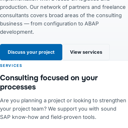
production. Our network of partners and freelance
Contact
consultants covers broad areas of the consulting
business — from configuration to ABAP
Links
development.
DE
·
EN
·
DA
·
JA
Discuss your project
View services
SERVICES
Consulting focused on your
processes
Are you planning a project or looking to strengthen
your project team? We support you with sound
SAP know-how and field-proven tools.