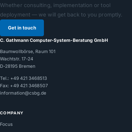
Whether consulting, implementation or tool
deployment — we will get back to you promptly.
Get in touch
C. Gathmann Computer-System-Beratung GmbH
Baumwollbörse, Raum 101
Wachtstr. 17-24
D-28195 Bremen
Tel.:
+49 421 3468513
Fax: +49 421 3468507
information@csbg.de
COMPANY
Focus