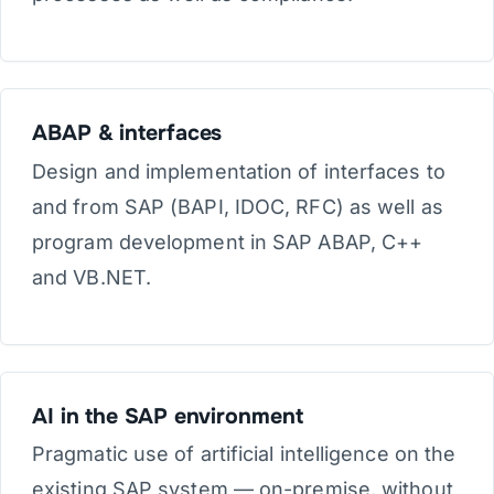
ABAP & interfaces
Design and implementation of interfaces to
and from SAP (BAPI, IDOC, RFC) as well as
program development in SAP ABAP, C++
and VB.NET.
AI in the SAP environment
Pragmatic use of artificial intelligence on the
existing SAP system — on-premise, without