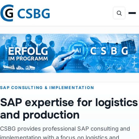
Focus
Services
AI Consulting
SAP CONSULTING & IMPLEMENTATION
Profile
SAP expertise for logistics
Projects
and production
CSBG provides professional SAP consulting and
Products
implementation with a focus on logistics and