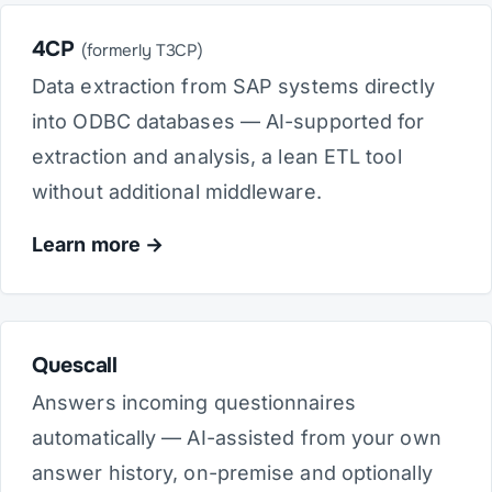
4CP
(formerly T3CP)
Data extraction from SAP systems directly
into ODBC databases — AI-supported for
extraction and analysis, a lean ETL tool
without additional middleware.
Learn more
Quescall
Answers incoming questionnaires
automatically — AI-assisted from your own
answer history, on-premise and optionally