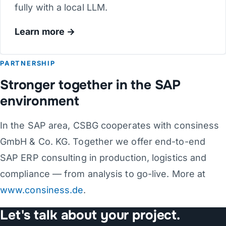
fully with a local LLM.
Learn more
PARTNERSHIP
Stronger together in the SAP
environment
In the SAP area, CSBG cooperates with consiness
GmbH & Co. KG. Together we offer end-to-end
SAP ERP consulting in production, logistics and
compliance — from analysis to go-live. More at
www.consiness.de
.
Let's talk about your project.