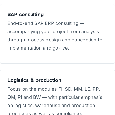
SAP consulting
End-to-end SAP ERP consulting —
accompanying your project from analysis
through process design and conception to
implementation and go-live.
Logistics & production
Focus on the modules FI, SD, MM, LE, PP,
QM, PI and BW — with particular emphasis
on logistics, warehouse and production
processes as well as compliance.